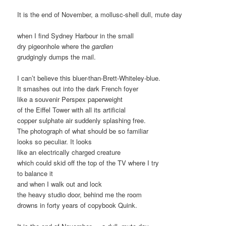
It is the end of November, a mollusc-shell dull, mute day
when I find Sydney Harbour in the small
dry pigeonhole where the
gardien
grudgingly dumps the mail.
I can’t believe this bluer-than-Brett-Whiteley-blue.
It smashes out into the dark French foyer
like a souvenir Perspex paperweight
of the Eiffel Tower with all its artificial
copper sulphate air suddenly splashing free.
The photograph of what should be so familiar
looks so peculiar. It looks
like an electrically charged creature
which could skid off the top of the TV where I try
to balance it
and when I walk out and lock
the heavy studio door, behind me the room
drowns in forty years of copybook Quink.