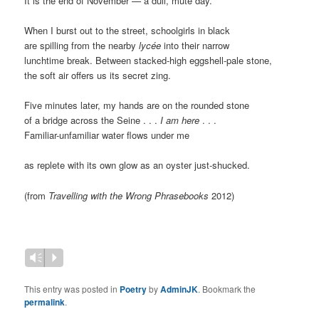
It is the end of November — a dull, mute day.
When I burst out to the street, schoolgirls in black
are spilling from the nearby
lycée
into their narrow
lunchtime break. Between stacked-high eggshell-pale stone,
the soft air offers us its secret zing.
Five minutes later, my hands are on the rounded stone
of a bridge across the Seine . . .
I am here
. . .
Familiar-unfamiliar water flows under me
as replete with its own glow as an oyster just-shucked.
(from
Travelling with the Wrong Phrasebooks
2012)
Vm
P
This entry was posted in
Poetry
by
AdminJK
. Bookmark the
permalink
.