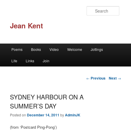
Skip to primary content
Searc
Jean Kent
Main menu
Poems
Books
Video
Welcome
Jottings
Life
Links
Join
Post navigation
←
Previous
Next
→
SYDNEY HARBOUR ON A
SUMMER’S DAY
Posted on
December 14, 2011
by
AdminJK
(from ‘Postcard Ping-Pong’)